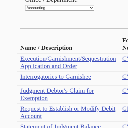
F
Name / Description
N
Execution/Garnishment/Sequestration
C
Application and Order
Interrogatories to Garnishee
C
Judgment Debtor's Claim for
C
Exemption
Request to Establish or Modify Debit
G
Account
Statement of Judgment Balance
C