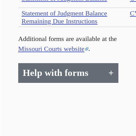
Statement of Judgment Balance
C
Remaining Due Instructions
Additional forms are available at the
Missouri Courts website
.
Help with forms
+