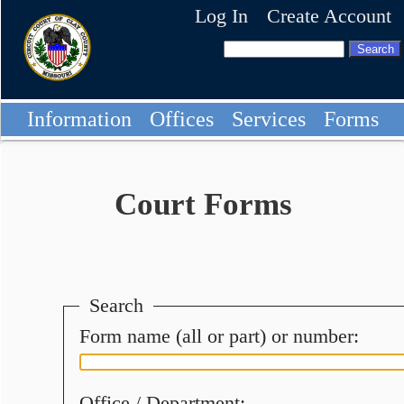
Log In
Create Account
Information
Offices
Services
Forms
Court Forms
Search
Form name (all or part) or number:
Office / Department: