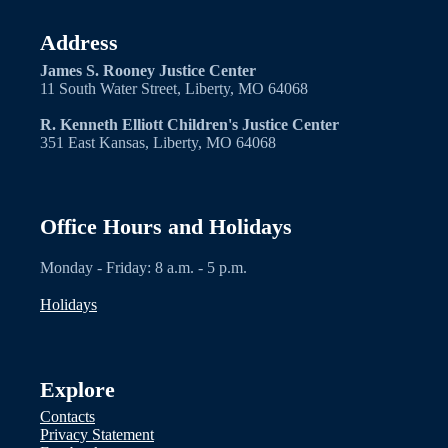
Address
James S. Rooney Justice Center
11 South Water Street, Liberty, MO 64068
R. Kenneth Elliott Children's Justice Center
351 East Kansas, Liberty, MO 64068
Office Hours and Holidays
Monday - Friday: 8 a.m. - 5 p.m.
Holidays
Explore
Contacts
Privacy Statement