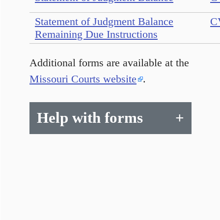
Statement of Judgment Balance
C
Remaining Due Instructions
Additional forms are available at the
Missouri Courts website
.
Help with forms
+