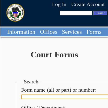
Log In
Create Account
Information
Offices
Services
Forms
Court Forms
Search
Form name (all or part) or number:
Office / Department: