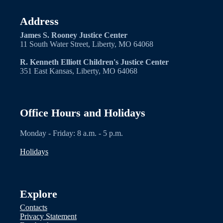
Address
James S. Rooney Justice Center
11 South Water Street, Liberty, MO 64068
R. Kenneth Elliott Children's Justice Center
351 East Kansas, Liberty, MO 64068
Office Hours and Holidays
Monday - Friday: 8 a.m. - 5 p.m.
Holidays
Explore
Contacts
Privacy Statement