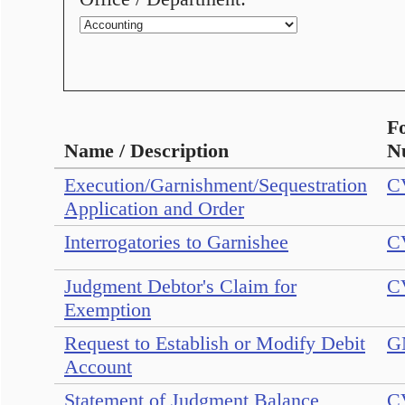
F
Name / Description
N
Execution/Garnishment/Sequestration
C
Application and Order
Interrogatories to Garnishee
C
Judgment Debtor's Claim for
C
Exemption
Request to Establish or Modify Debit
G
Account
Statement of Judgment Balance
C