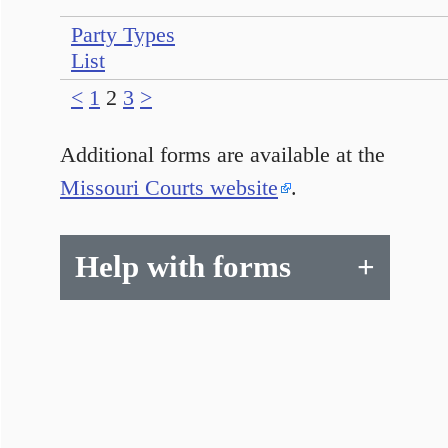
Party Types
List
<
1
2
3
>
Additional forms are available at the
Missouri Courts website
.
Help with forms
+