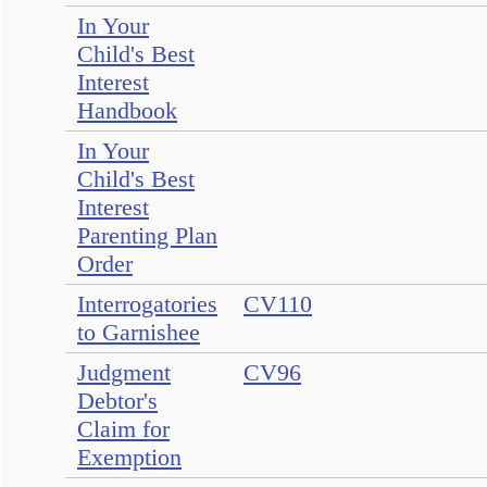
In Your
Child's Best
Interest
Handbook
In Your
Child's Best
Interest
Parenting Plan
Order
Interrogatories
CV110
to Garnishee
Judgment
CV96
Debtor's
Claim for
Exemption