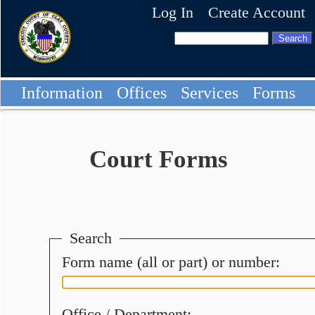
Log In
Create Account
Information
Offices
Services
Forms
Court Forms
Search
Form name (all or part) or number:
Office / Department: