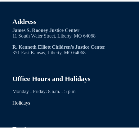
Address
James S. Rooney Justice Center
11 South Water Street, Liberty, MO 64068
R. Kenneth Elliott Children's Justice Center
351 East Kansas, Liberty, MO 64068
Office Hours and Holidays
Monday - Friday: 8 a.m. - 5 p.m.
Holidays
Explore
Contacts