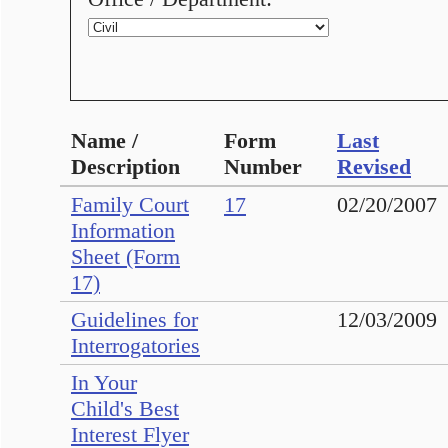
Name /
Form
Last
Description
Number
Revised
Family Court
17
02/20/2007
Information
Sheet (Form
17)
Guidelines for
12/03/2009
Interrogatories
In Your
Child's Best
Interest Flyer