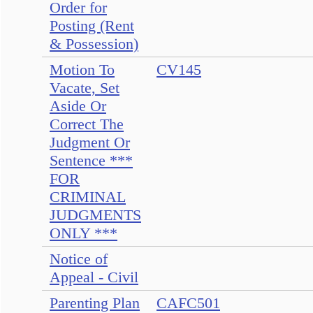
Order for
Posting (Rent
& Possession)
Motion To
CV145
Vacate, Set
Aside Or
Correct The
Judgment Or
Sentence ***
FOR
CRIMINAL
JUDGMENTS
ONLY ***
Notice of
Appeal - Civil
Parenting Plan
CAFC501