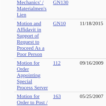
Mechanics' /
GN130
Materialmen's
Lien
Motion and
GN10
11/18/2015
Affidavit in
Support of
Request to
Proceed As a
Poor Person
Motion for
112
09/16/2009
Order
Appointing
Special
Process Server
Motion for
163
05/25/2007
Order to Post /