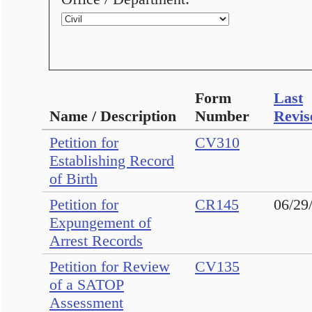
Form
Last
Name / Description
Number
Revis
Petition for
CV310
Establishing Record
of Birth
Petition for
CR145
06/29
Expungement of
Arrest Records
Petition for Review
CV135
of a SATOP
Assessment