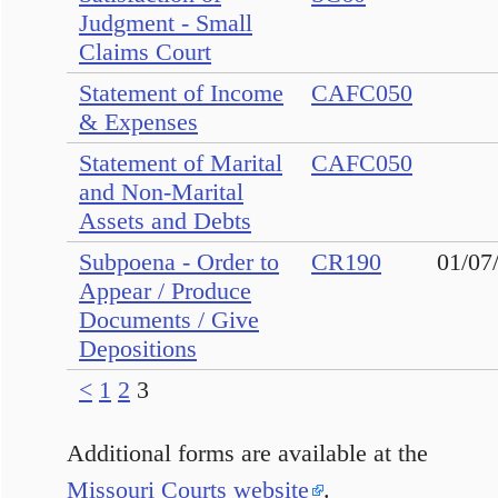
Judgment - Small
Claims Court
Statement of Income
CAFC050
& Expenses
Statement of Marital
CAFC050
and Non-Marital
Assets and Debts
Subpoena - Order to
CR190
01/07
Appear / Produce
Documents / Give
Depositions
<
1
2
3
Additional forms are available at the
Missouri Courts website
.