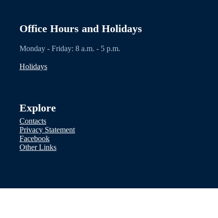
Office Hours and Holidays
Monday - Friday: 8 a.m. - 5 p.m.
Holidays
Explore
Contacts
Privacy Statement
Facebook
Other Links
Disclaimer: Nothing on this website
should be considered legal advice. We