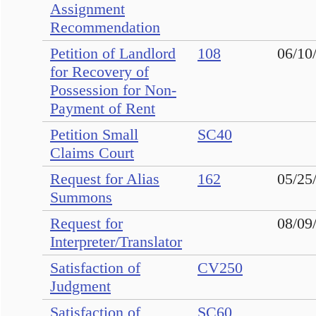
Assignment
Recommendation
Petition of Landlord
108
06/10
for Recovery of
Possession for Non-
Payment of Rent
Petition Small
SC40
Claims Court
Request for Alias
162
05/25
Summons
Request for
08/09
Interpreter/Translator
Satisfaction of
CV250
Judgment
Satisfaction of
SC60