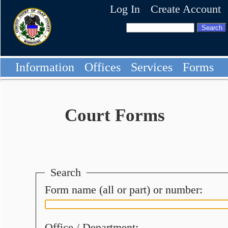
Log In
Create Account
Information
Offices
Services
Forms
Court Forms
Search
Form name (all or part) or number:
Office / Department: