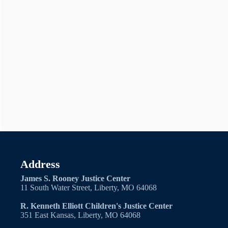
Address
James S. Rooney Justice Center
11 South Water Street, Liberty, MO 64068
R. Kenneth Elliott Children's Justice Center
351 East Kansas, Liberty, MO 64068