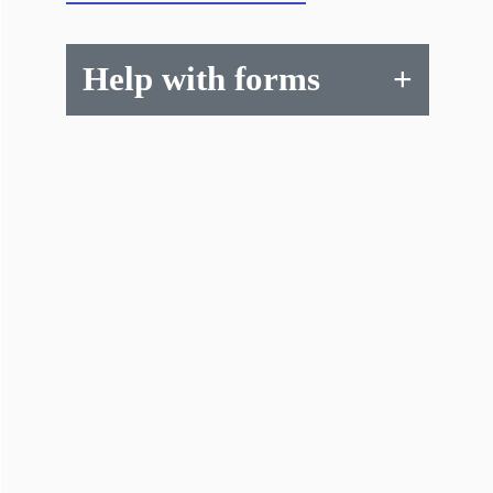
Help with forms
+