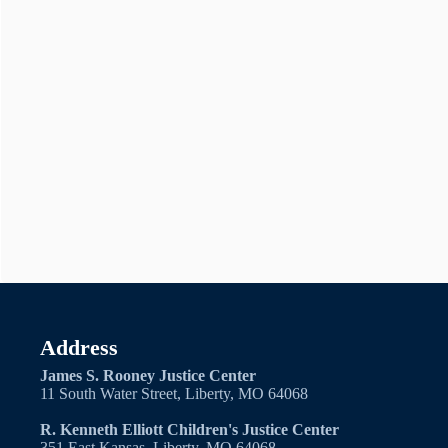
Address
James S. Rooney Justice Center
11 South Water Street, Liberty, MO 64068
R. Kenneth Elliott Children's Justice Center
351 East Kansas, Liberty, MO 64068