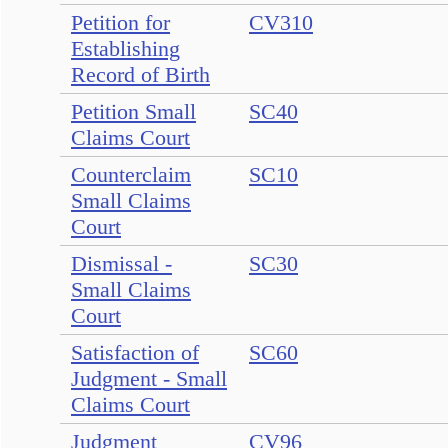
Petition for
CV310
Establishing
Record of Birth
Petition Small
SC40
Claims Court
Counterclaim
SC10
Small Claims
Court
Dismissal -
SC30
Small Claims
Court
Satisfaction of
SC60
Judgment - Small
Claims Court
Judgment
CV96