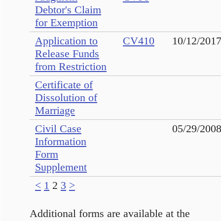
Debtor's Claim
for Exemption
Application to
CV410
10/12/201
Release Funds
from Restriction
Certificate of
Dissolution of
Marriage
Civil Case
05/29/200
Information
Form
Supplement
<
1
2
3
>
Additional forms are available at the