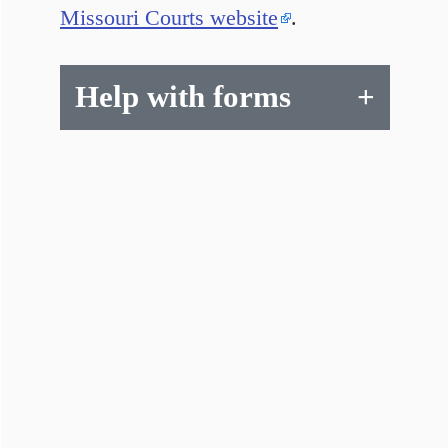
Missouri Courts website
.
Help with forms
+