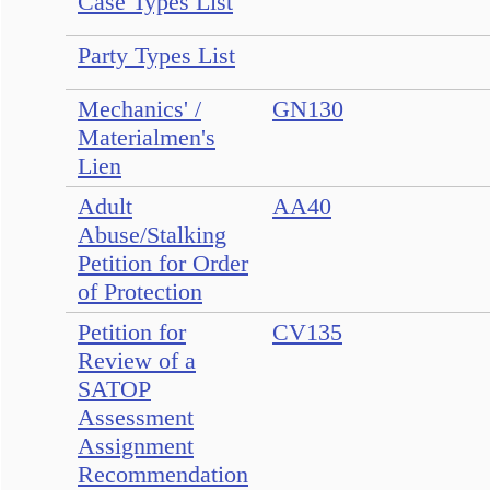
Case Types List
Party Types List
Mechanics' /
GN130
Materialmen's
Lien
Adult
AA40
Abuse/Stalking
Petition for Order
of Protection
Petition for
CV135
Review of a
SATOP
Assessment
Assignment
Recommendation