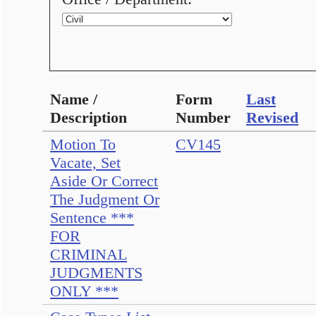
Name /
Form
Last
Description
Number
Revised
Motion To
CV145
Vacate, Set
Aside Or Correct
The Judgment Or
Sentence ***
FOR
CRIMINAL
JUDGMENTS
ONLY ***