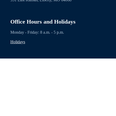
Office Hours and Holidays
Monday - Friday: 8 a.m. - 5 p.m.
Holidays
Explore
Contacts
Privacy Statement
Facebook
Other Links
Disclaimer: Nothing on this website