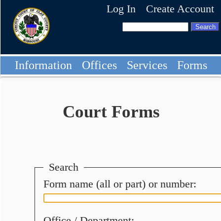
Log In
Create Account
Information
Offices
Services
Forms
Court Forms
Search
Form name (all or part) or number:
Office / Department: