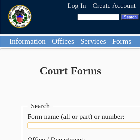
Log In
Create Account
Information
Offices
Services
Forms
Court Forms
Search
Form name (all or part) or number:
Office / Department: