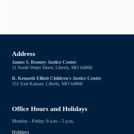
Address
James S. Rooney Justice Center
11 South Water Street, Liberty, MO 64068
R. Kenneth Elliott Children's Justice Center
351 East Kansas, Liberty, MO 64068
Office Hours and Holidays
Monday - Friday: 8 a.m. - 5 p.m.
Holidays