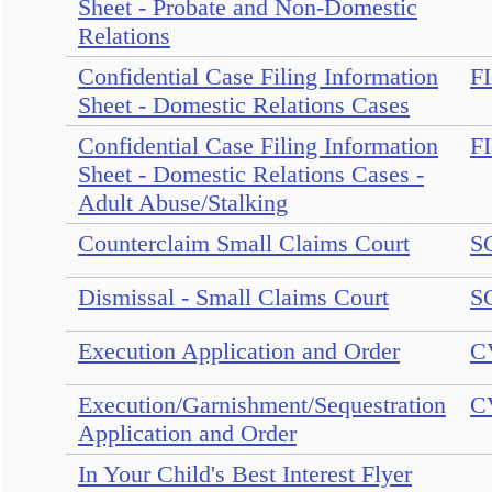
Sheet - Probate and Non-Domestic
Relations
Confidential Case Filing Information
FI
Sheet - Domestic Relations Cases
Confidential Case Filing Information
FI
Sheet - Domestic Relations Cases -
Adult Abuse/Stalking
Counterclaim Small Claims Court
S
Dismissal - Small Claims Court
S
Execution Application and Order
C
Execution/Garnishment/Sequestration
C
Application and Order
In Your Child's Best Interest Flyer