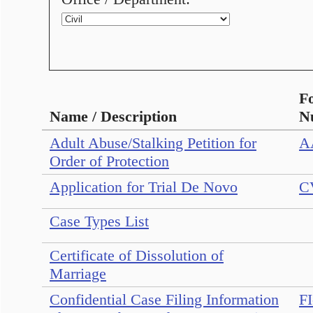
F
Name / Description
N
Adult Abuse/Stalking Petition for
A
Order of Protection
Application for Trial De Novo
C
Case Types List
Certificate of Dissolution of
Marriage
Confidential Case Filing Information
FI