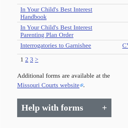
In Your Child's Best Interest
Handbook
In Your Child's Best Interest
Parenting Plan Order
Interrogatories to Garnishee
C
1
2
3
>
Additional forms are available at the
Missouri Courts website
.
Help with forms
+