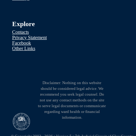
Explore
Contacts
Privacy Statement
Facebook
Other Links
Disclaimer: Nothing on this website
should be considered legal advice. We
recommend you seek legal counsel. Do
not use any contact methods on the site
to serve legal documents or communicate
regarding ward health or financial
information.