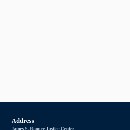
Address
James S. Rooney Justice Center