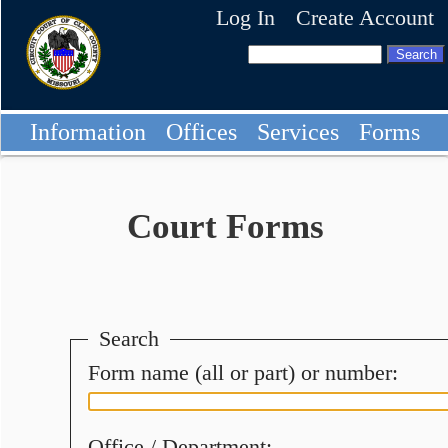
Log In
Create Account
Information
Offices
Services
Forms
Court Forms
Search
Form name (all or part) or number:
Office / Department: