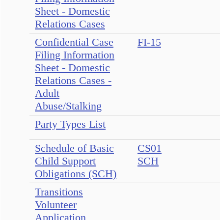
Sheet - Domestic
Relations Cases
Confidential Case
FI-15
Filing Information
Sheet - Domestic
Relations Cases -
Adult
Abuse/Stalking
Party Types List
Schedule of Basic
CS01
Child Support
SCH
Obligations (SCH)
Transitions
Volunteer
Application