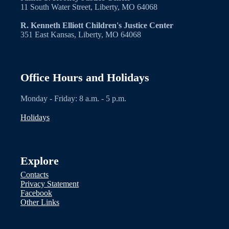
11 South Water Street, Liberty, MO 64068
R. Kenneth Elliott Children's Justice Center
351 East Kansas, Liberty, MO 64068
Office Hours and Holidays
Monday - Friday: 8 a.m. - 5 p.m.
Holidays
Explore
Contacts
Privacy Statement
Facebook
Other Links