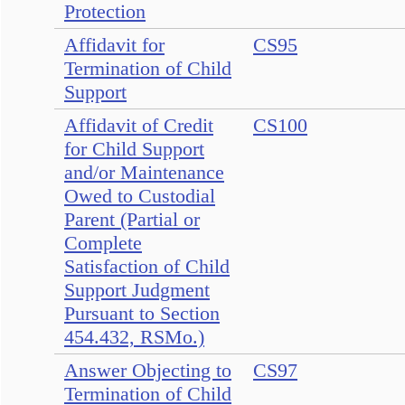
Protection
Affidavit for
CS95
Termination of Child
Support
Affidavit of Credit
CS100
for Child Support
and/or Maintenance
Owed to Custodial
Parent (Partial or
Complete
Satisfaction of Child
Support Judgment
Pursuant to Section
454.432, RSMo.)
Answer Objecting to
CS97
Termination of Child