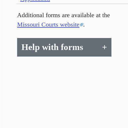
Additional forms are available at the
Missouri Courts website
.
Help with forms
+