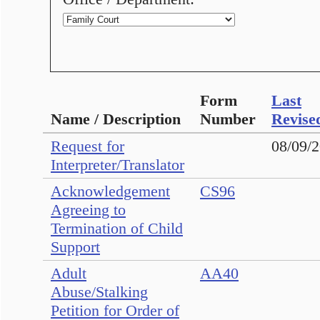
Form
Last
Name / Description
Number
Revise
Request for
08/09/
Interpreter/Translator
Acknowledgement
CS96
Agreeing to
Termination of Child
Support
Adult
AA40
Abuse/Stalking
Petition for Order of