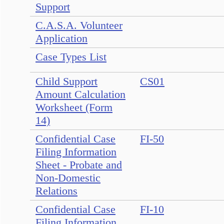
Support
C.A.S.A. Volunteer
Application
Case Types List
Child Support
CS01
Amount Calculation
Worksheet (Form
14)
Confidential Case
FI-50
Filing Information
Sheet - Probate and
Non-Domestic
Relations
Confidential Case
FI-10
Filing Information