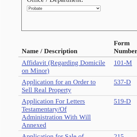
Form
Name / Description
Numbe
Affidavit (Regarding Domicile
101-M
on Minor)
Application for an Order to
537-D
Sell Real Property
Application For Letters
519-D
Testamentary/Of
Administration With Will
Annexed
Application for Sale of
215