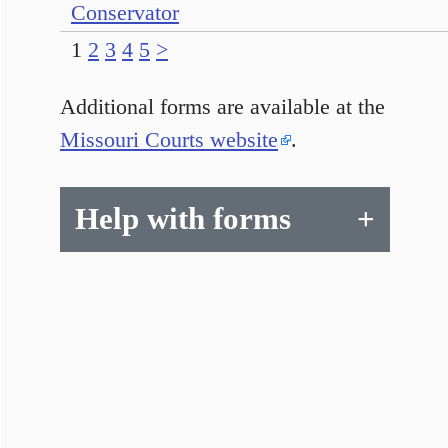
Conservator
1
2
3
4
5
>
Additional forms are available at the
Missouri Courts website
.
Help with forms
+