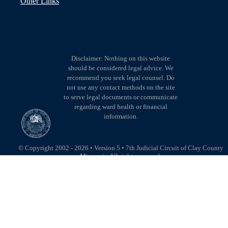
Other Links
Disclaimer: Nothing on this website
should be considered legal advice. We
recommend you seek legal counsel. Do
not use any contact methods on the site
to serve legal documents or communicate
regarding ward health or financial
information.
© Copyright 2002 - 2026 • Version 5 • 7th Judicial Circuit of Clay County
Missouri • All rights reserved.