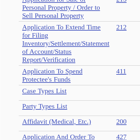
Personal Property / Order to
Sell Personal Property
Application To Extend Time
212
for Filing
Inventory/Settlement/Statement
of Account/Status
Report/Verification
Application To Spend
411
Protectee's Funds
Case Types List
Party Types List
Affidavit (Medical, Etc.)
200
Application And Order To
427