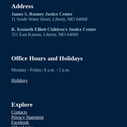
Address
James S. Rooney Justice Center
11 South Water Street, Liberty, MO 64068
R. Kenneth Elliott Children's Justice Center
351 East Kansas, Liberty, MO 64068
Office Hours and Holidays
Monday - Friday: 8 a.m. - 5 p.m.
Holidays
Explore
Contacts
Privacy Statement
Facebook