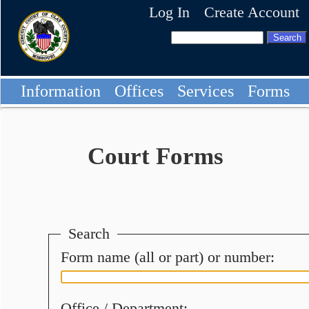
Log In
Create Account
Information
Offices
Services
Forms
Court Forms
Search
Form name (all or part) or number:
Office / Department: