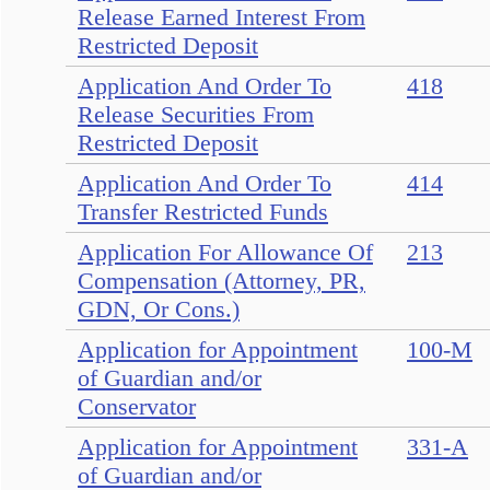
Release Earned Interest From
Restricted Deposit
Application And Order To
418
Release Securities From
Restricted Deposit
Application And Order To
414
Transfer Restricted Funds
Application For Allowance Of
213
Compensation (Attorney, PR,
GDN, Or Cons.)
Application for Appointment
100-M
of Guardian and/or
Conservator
Application for Appointment
331-A
of Guardian and/or