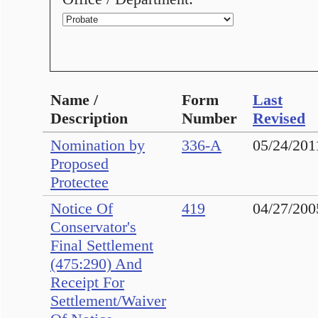
Name /
Form
Last
Description
Number
Revised
Nomination by
336-A
05/24/201
Proposed
Protectee
Notice Of
419
04/27/200
Conservator's
Final Settlement
(475:290) And
Receipt For
Settlement/Waiver