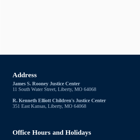
Address
James S. Rooney Justice Center
11 South Water Street, Liberty, MO 64068
R. Kenneth Elliott Children's Justice Center
351 East Kansas, Liberty, MO 64068
Office Hours and Holidays