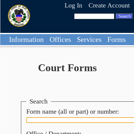
Log In
Create Account
Information
Offices
Services
Forms
Court Forms
Search
Form name (all or part) or number:
Office / Department: