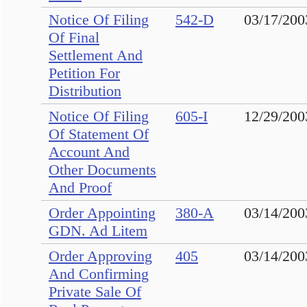
Notice Of Filing
542-D
03/17/200
Of Final
Settlement And
Petition For
Distribution
Notice Of Filing
605-I
12/29/200
Of Statement Of
Account And
Other Documents
And Proof
Order Appointing
380-A
03/14/200
GDN. Ad Litem
Order Approving
405
03/14/200
And Confirming
Private Sale Of