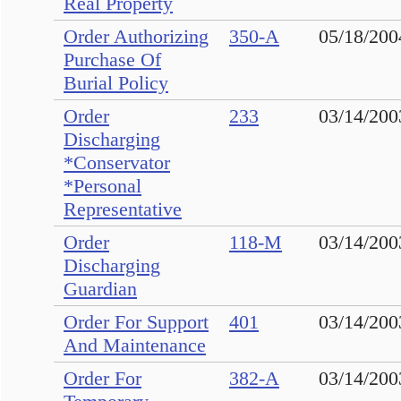
Real Property
Order Authorizing
350-A
05/18/200
Purchase Of
Burial Policy
Order
233
03/14/200
Discharging
*Conservator
*Personal
Representative
Order
118-M
03/14/200
Discharging
Guardian
Order For Support
401
03/14/200
And Maintenance
Order For
382-A
03/14/200