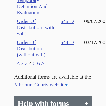
Temporary
Detention And
Evaluation
Order Of
545-D
09/07/200
Distribution (with
will)
Order Of
544-D
03/17/200
Distribution
(without will)
<
2
3
4
5
6
>
Additional forms are available at the
Missouri Courts website
.
Help with forms
+