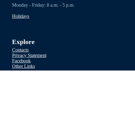
Monday - Friday: 8 a.m. - 5 p.m.
Holidays
Explore
Contacts
Privacy Statement
Facebook
Other Links
Disclaimer: Nothing on this website
should be considered legal advice. We
recommend you seek legal counsel. Do
not use any contact methods on the site
to serve legal documents or communicate
regarding ward health or financial
information.