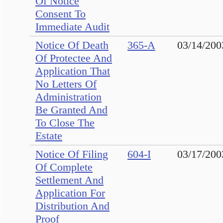
Of Notice
Consent To
Immediate Audit
Notice Of Death
365-A
03/14/200
Of Protectee And
Application That
No Letters Of
Administration
Be Granted And
To Close The
Estate
Notice Of Filing
604-I
03/17/200
Of Complete
Settlement And
Application For
Distribution And
Proof