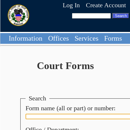
Log In
Create Account
Information
Offices
Services
Forms
Court Forms
Search
Form name (all or part) or number:
Office / Department: