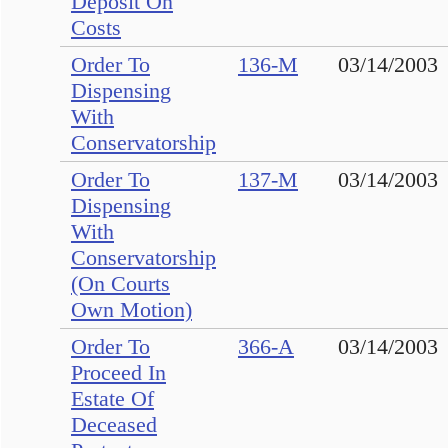
Deposit On
Costs
Order To
136-M
03/14/2003
Dispensing
With
Conservatorship
Order To
137-M
03/14/2003
Dispensing
With
Conservatorship
(On Courts
Own Motion)
Order To
366-A
03/14/2003
Proceed In
Estate Of
Deceased