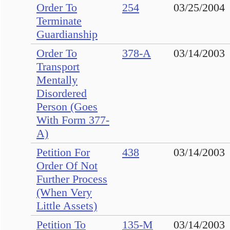
Order To
254
03/25/2004
Terminate
Guardianship
Order To
378-A
03/14/2003
Transport
Mentally
Disordered
Person (Goes
With Form 377-
A)
Petition For
438
03/14/2003
Order Of Not
Further Process
(When Very
Little Assets)
Petition To
135-M
03/14/2003