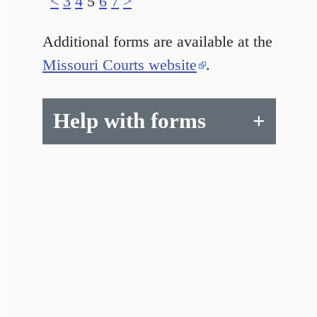
<
3
4
5
6
7
>
Additional forms are available at the
Missouri Courts website
.
Help with forms
+