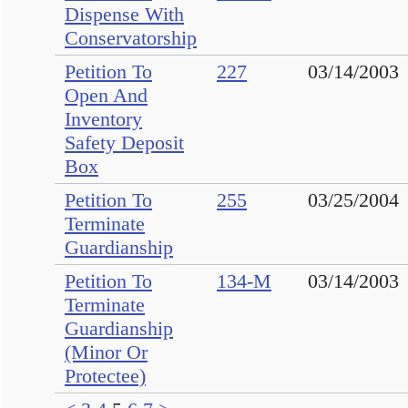
Dispense With
Conservatorship
Petition To
227
03/14/2003
Open And
Inventory
Safety Deposit
Box
Petition To
255
03/25/2004
Terminate
Guardianship
Petition To
134-M
03/14/2003
Terminate
Guardianship
(Minor Or
Protectee)