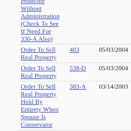
Protectee
Without
Administration
(Check To See
If Need For
330-A Also)
Order To Sell
403
05/03/2004
Real Property
Order To Sell
538-D
05/03/2004
Real Property
Order To Sell
383-A
03/14/2003
Real Property
Held By
Entirety When
Spouse Is
Conservator