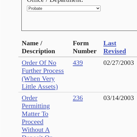
Name /
Form
Last
Description
Number
Revised
Order Of No
439
02/27/2003
Further Process
(When Very
Little Assets)
Order
236
03/14/2003
Permitting
Matter To
Proceed
Without A