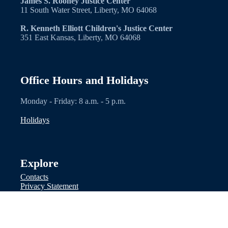
James S. Rooney Justice Center
11 South Water Street, Liberty, MO 64068
R. Kenneth Elliott Children's Justice Center
351 East Kansas, Liberty, MO 64068
Office Hours and Holidays
Monday - Friday: 8 a.m. - 5 p.m.
Holidays
Explore
Contacts
Privacy Statement
Facebook
Other Links