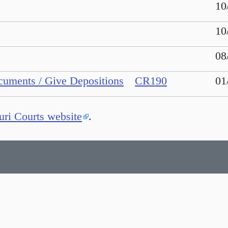
10
10
08
cuments / Give Depositions
CR190
01
ri Courts website
.