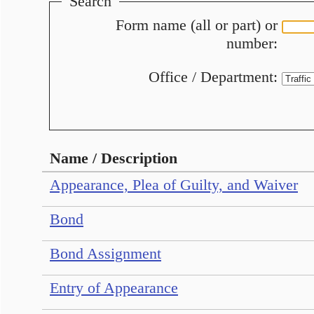
Search
Form name (all or part) or
number:
Office / Department:
Name / Description
Appearance, Plea of Guilty, and Waiver
Bond
Bond Assignment
Entry of Appearance