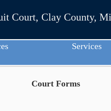
uit Court
,
Clay County, Mi
ces
Services
Court Forms