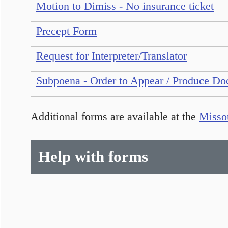
Motion to Dimiss - No insurance ticket
Precept Form
Request for Interpreter/Translator
Subpoena - Order to Appear / Produce Do
Additional forms are available at the
Missou
Help with forms