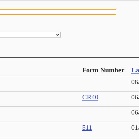
Form Number
La
06
CR40
06
06
511
01