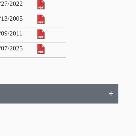
/27/2022
/13/2005
/09/2011
/07/2025
+