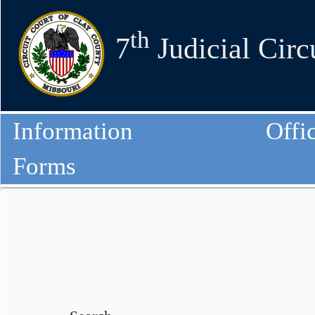
th
7
Judicial Circ
Information
Offi
Forms