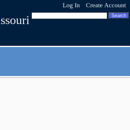
Log In
Create Account
ssouri