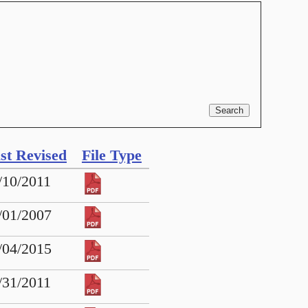
st Revised
File Type
/10/2011
/01/2007
/04/2015
/31/2011