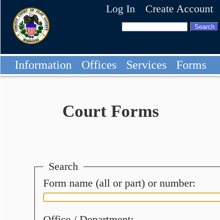
Log In
Create Account
Information
Offices
Services
Forms
Court Forms
Search
Form name (all or part) or number:
Office / Department: