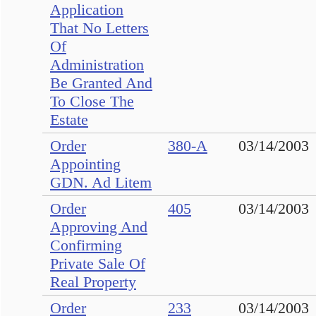
Application
That No Letters
Of
Administration
Be Granted And
To Close The
Estate
Order
380-A
03/14/2003
Appointing
GDN. Ad Litem
Order
405
03/14/2003
Approving And
Confirming
Private Sale Of
Real Property
Order
233
03/14/2003