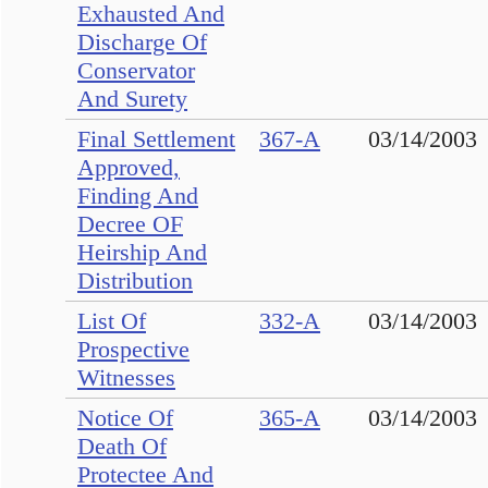
Exhausted And
Discharge Of
Conservator
And Surety
Final Settlement
367-A
03/14/2003
Approved,
Finding And
Decree OF
Heirship And
Distribution
List Of
332-A
03/14/2003
Prospective
Witnesses
Notice Of
365-A
03/14/2003
Death Of
Protectee And