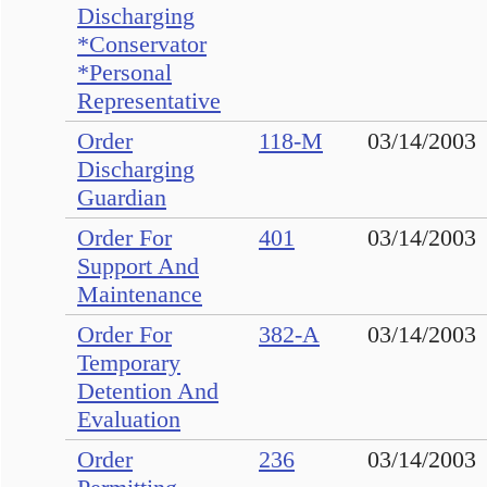
Discharging
*Conservator
*Personal
Representative
Order
118-M
03/14/2003
Discharging
Guardian
Order For
401
03/14/2003
Support And
Maintenance
Order For
382-A
03/14/2003
Temporary
Detention And
Evaluation
Order
236
03/14/2003