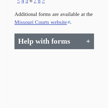
<
4
5
6
7
8
>
Additional forms are available at the
Missouri Courts website
.
Help with forms
+