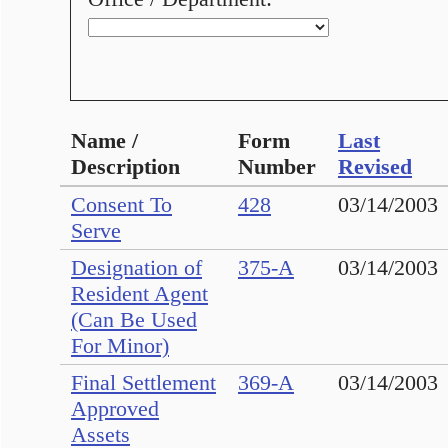
Name /
Form
Last
Description
Number
Revised
Consent To
428
03/14/2003
Serve
Designation of
375-A
03/14/2003
Resident Agent
(Can Be Used
For Minor)
Final Settlement
369-A
03/14/2003
Approved
Assets