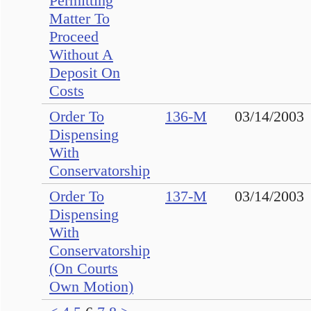
Permitting
Matter To
Proceed
Without A
Deposit On
Costs
Order To
136-M
03/14/2003
Dispensing
With
Conservatorship
Order To
137-M
03/14/2003
Dispensing
With
Conservatorship
(On Courts
Own Motion)