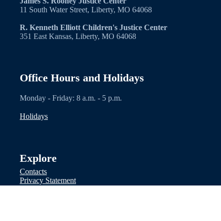
James S. Rooney Justice Center
11 South Water Street, Liberty, MO 64068
R. Kenneth Elliott Children's Justice Center
351 East Kansas, Liberty, MO 64068
Office Hours and Holidays
Monday - Friday: 8 a.m. - 5 p.m.
Holidays
Explore
Contacts
Privacy Statement
Facebook
Other Links