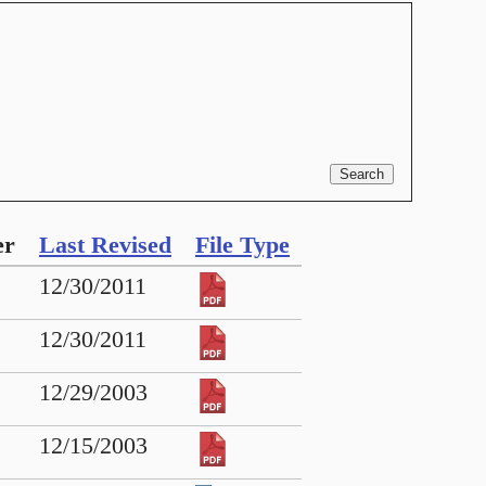
er
Last Revised
File Type
12/30/2011
12/30/2011
12/29/2003
12/15/2003