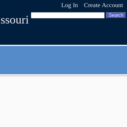
Log In
Create Account
ssouri