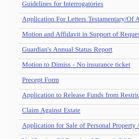
Guidelines for Interrogatories
Application For Letters Testamentary/Of 
Motion and Affidavit in Support of Reque
Guardian's Annual Status Report
Motion to Dimiss - No insurance ticket
Precept Form
Application to Release Funds from Restri
Claim Against Estate
Application for Sale of Personal Property 