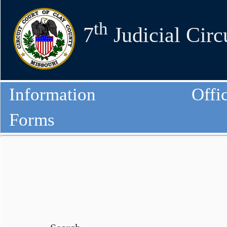
th
7
Judicial Circ
Information
Offi
Forms