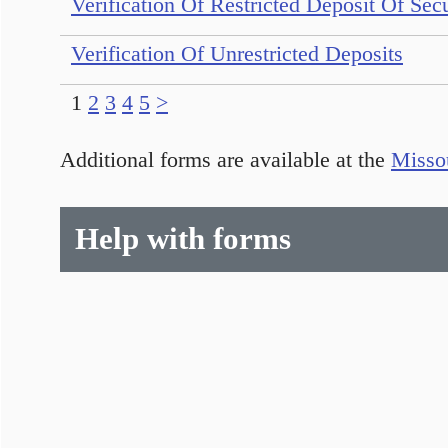
Verification Of Restricted Deposit Of Secu
Verification Of Unrestricted Deposits
1
2
3
4
5
>
Additional forms are available at the
Missou
Help with forms