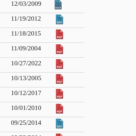
12/03/2009
11/19/2012
11/18/2015
11/09/2004
10/27/2022
10/13/2005
10/12/2017
10/01/2010
09/25/2014