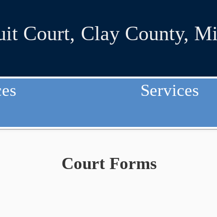
uit Court
,
Clay County, Mi
ces
Services
Court Forms