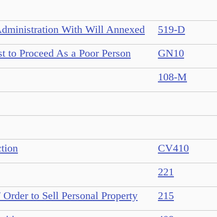
Administration With Will Annexed
519-D
st to Proceed As a Poor Person
GN10
108-M
ction
CV410
221
/ Order to Sell Personal Property
215