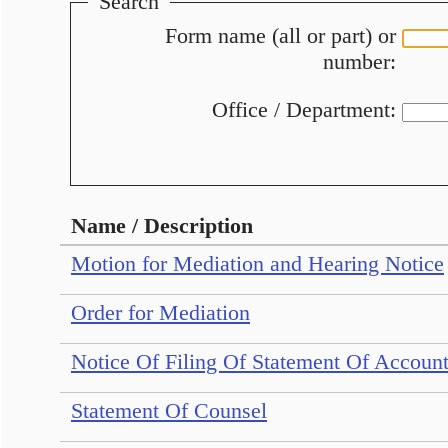
Search
Form name (all or part) or
number:
Office / Department:
Name / Description
Motion for Mediation and Hearing Notice
Order for Mediation
Notice Of Filing Of Statement Of Accou
Statement Of Counsel