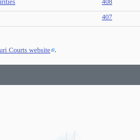
rities
408
407
ri Courts website
.