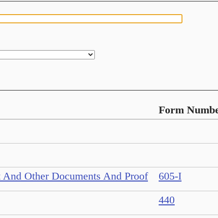
Form Numb
nt And Other Documents And Proof
605-I
440