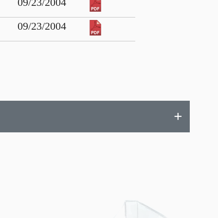
09/23/2004
09/23/2004
+