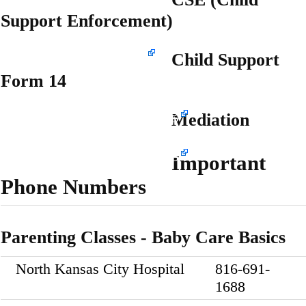
Support Enforcement)
www.dss.mo.gov/cse
Child Support
Form 14
www.marchmediation.org
Mediation
www.marchmediation.org
Important
Phone Numbers
Parenting Classes - Baby Care Basics
North Kansas City Hospital
816-691-
1688