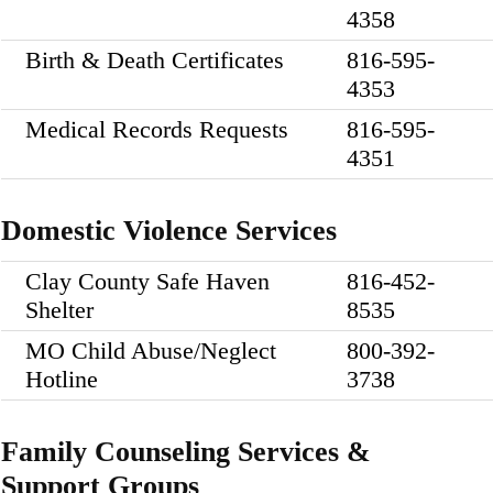
4358
Birth & Death Certificates
816-595-
4353
Medical Records Requests
816-595-
4351
Domestic Violence Services
Clay County Safe Haven
816-452-
Shelter
8535
MO Child Abuse/Neglect
800-392-
Hotline
3738
Family Counseling Services &
Support Groups