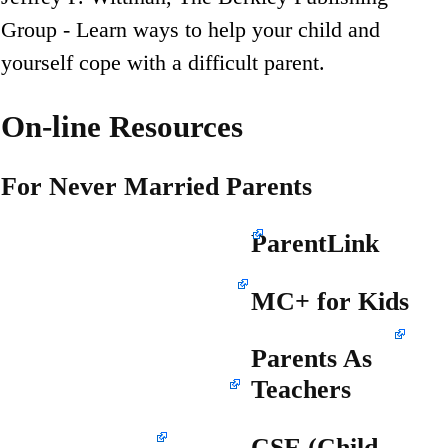
Group - Learn ways to help your child and
yourself cope with a difficult parent.
On-line Resources
For Never Married Parents
www.ProudToParent.org
ParentLink
www.info4parents.com
MC+ for Kids
www.outreach.missouri.edu/parentlink
Parents As
www.dss.mo.gov/mhd
Teachers
www.patnc.org
CSE (Child