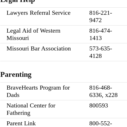
Lawyers Referral Service
816-221-
9472
Legal Aid of Western
816-474-
Missouri
1413
Missouri Bar Association
573-635-
4128
Parenting
BraveHearts Program for
816-468-
Dads
6336, x228
National Center for
800593
Fathering
Parent Link
800-552-