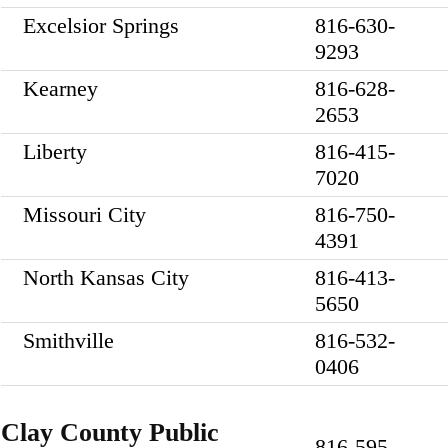
Excelsior Springs
816-630-
9293
Kearney
816-628-
2653
Liberty
816-415-
7020
Missouri City
816-750-
4391
North Kansas City
816-413-
5650
Smithville
816-532-
0406
Clay County Public
816-595-