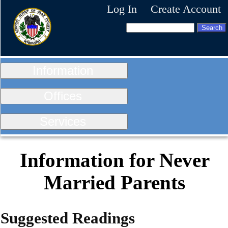
Log In
Create Account
Information
Offices
Services
Information for Never
Married Parents
Suggested Readings