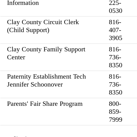
Information
225-
0530
Clay County Circuit Clerk
816-
(Child Support)
407-
3905
Clay County Family Support
816-
Center
736-
8350
Paternity Establishment Tech
816-
Jennifer Schoonover
736-
8350
Parents' Fair Share Program
800-
859-
7999