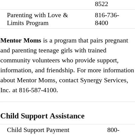
8522
Parenting with Love &
816-736-
Limits Program
8400
Mentor Moms
is a program that pairs pregnant
and parenting teenage girls with trained
community volunteers who provide support,
information, and friendship. For more information
about Mentor Moms, contact Synergy Services,
Inc. at 816-587-4100.
Child Support Assistance
Child Support Payment
800-