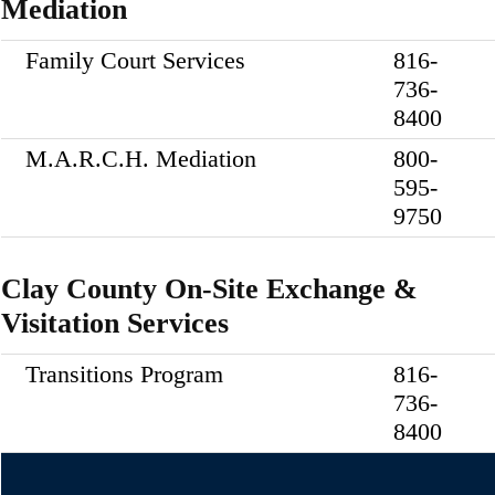
Mediation
Family Court Services
816-
736-
8400
M.A.R.C.H. Mediation
800-
595-
9750
Clay County On-Site Exchange &
Visitation Services
Transitions Program
816-
736-
8400