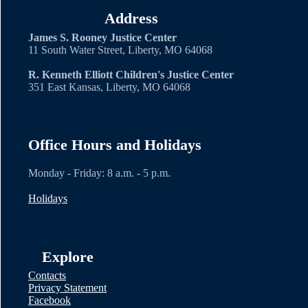
Address
James S. Rooney Justice Center
11 South Water Street, Liberty, MO 64068
R. Kenneth Elliott Children's Justice Center
351 East Kansas, Liberty, MO 64068
Office Hours and Holidays
Monday - Friday: 8 a.m. - 5 p.m.
Holidays
Explore
Contacts
Privacy Statement
Facebook