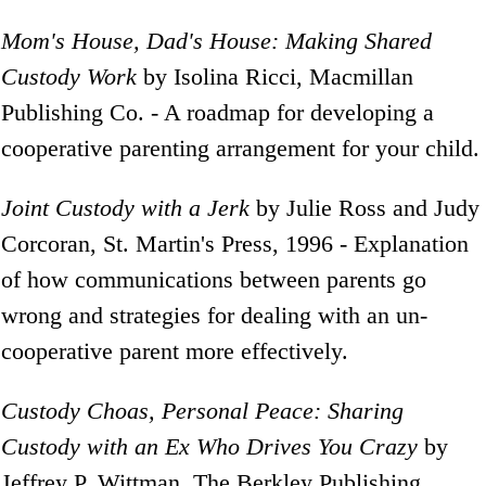
Mom's House, Dad's House: Making Shared
Custody Work
by Isolina Ricci, Macmillan
Publishing Co. - A roadmap for developing a
cooperative parenting arrangement for your child.
Joint Custody with a Jerk
by Julie Ross and Judy
Corcoran, St. Martin's Press, 1996 - Explanation
of how communications between parents go
wrong and strategies for dealing with an un-
cooperative parent more effectively.
Custody Choas, Personal Peace: Sharing
Custody with an Ex Who Drives You Crazy
by
Jeffrey P. Wittman, The Berkley Publishing