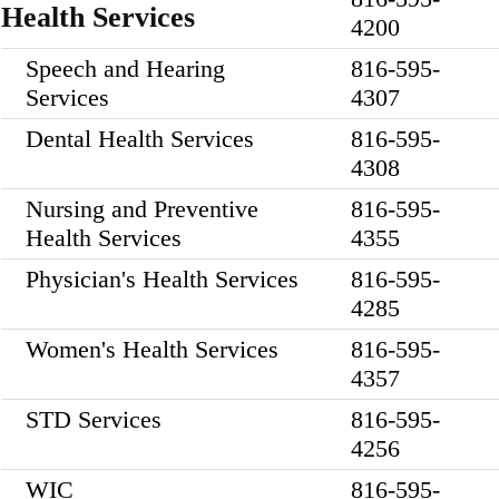
Health Services
4200
Speech and Hearing
816-595-
Services
4307
Dental Health Services
816-595-
4308
Nursing and Preventive
816-595-
Health Services
4355
Physician's Health Services
816-595-
4285
Women's Health Services
816-595-
4357
STD Services
816-595-
4256
WIC
816-595-