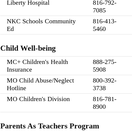
Liberty Hospital
816-792-
7085
NKC Schools Community
816-413-
Ed
5460
Child Well-being
MC+ Children's Health
888-275-
Insurance
5908
MO Child Abuse/Neglect
800-392-
Hotline
3738
MO Children's Division
816-781-
8900
Parents As Teachers Program