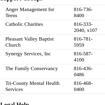
Anger Management for
816-736-
Teens
8400
Catholic Charities
816-333-
2040, x107
Pleasant Valley Baptist
816-781-
Church
5959
Synergy Services, Inc
816-587-
4100
The Family Conservancy
816-436-
0486
Tri-County Mental Health
816-468-
Services
0400
Legal Help