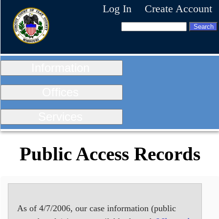
Log In
Create Account
Information
Offices
Services
Public Access Records
As of 4/7/2006, our case information (public