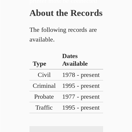
printer must be connected
About the Records
The following records are
available.
Dates
Type
Available
Civil
1978 - present
Criminal
1995 - present
Probate
1977 - present
Traffic
1995 - present