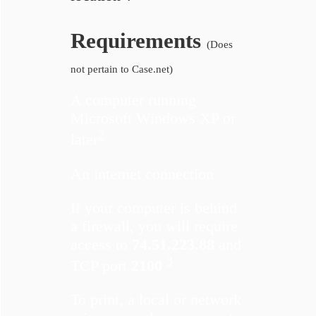
Requirements
(Does
not pertain to Case.net)
A computer running
Microsoft Windows XP or
2
later
An internet connection
If your computer is behind
a firewall, you will require
access to
74.51.223.88
and
3
TCP port
2100
To print, a local or network