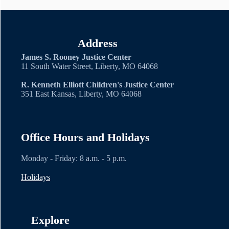
Address
James S. Rooney Justice Center
11 South Water Street, Liberty, MO 64068
R. Kenneth Elliott Children's Justice Center
351 East Kansas, Liberty, MO 64068
Office Hours and Holidays
Monday - Friday: 8 a.m. - 5 p.m.
Holidays
Explore