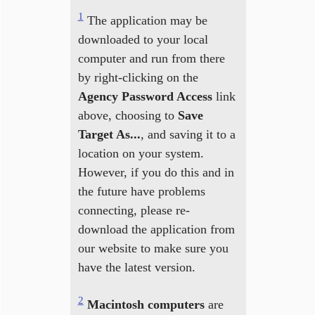
1
The application may be
downloaded to your local
computer and run from there
by right-clicking on the
Agency Password Access
link
above, choosing to
Save
Target As...
, and saving it to a
location on your system.
However, if you do this and in
the future have problems
connecting, please re-
download the application from
our website to make sure you
have the latest version.
2
Macintosh computers
are