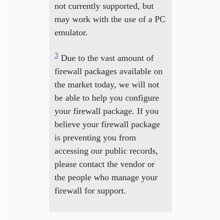
not currently supported, but
may work with the use of a PC
emulator.
3
Due to the vast amount of
firewall packages available on
the market today, we will not
be able to help you configure
your firewall package. If you
believe your firewall package
is preventing you from
accessing our public records,
please contact the vendor or
the people who manage your
firewall for support.