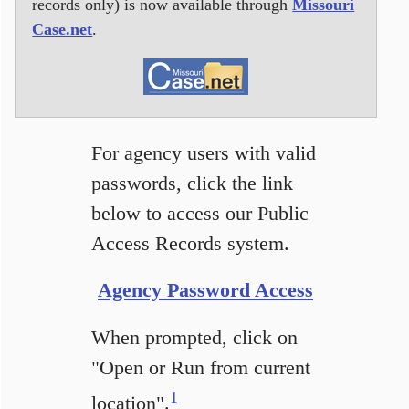
records only) is now available through
Missouri
Case.net
.
For agency users with valid
passwords, click the link
below to access our Public
Access Records system.
Agency Password Access
When prompted, click on
"Open or Run from current
1
location".