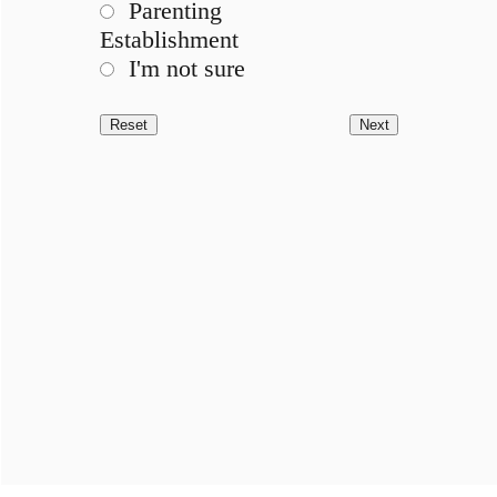
Parenting
Establishment
I'm not sure