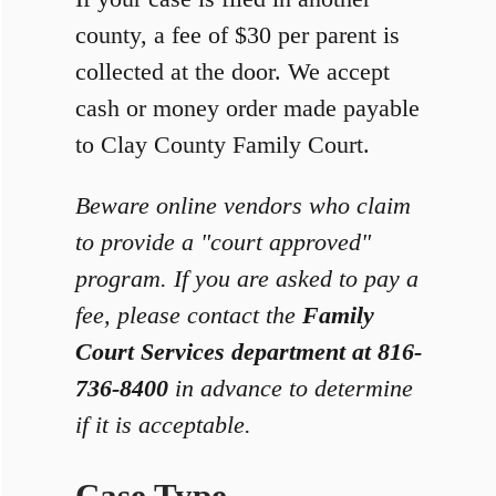
county, a fee of $30 per parent is
collected at the door. We accept
cash or money order made payable
to Clay County Family Court.
Beware online vendors who claim
to provide a "court approved"
program. If you are asked to pay a
fee, please contact the
Family
Court Services department at 816-
736-8400
in advance to determine
if it is acceptable.