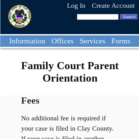
Log In
Create Account
Information
Offices
Services
Forms
Family Court Parent
Orientation
Fees
No additional fee is required if
your case is filed in Clay County.
If your case is filed in another