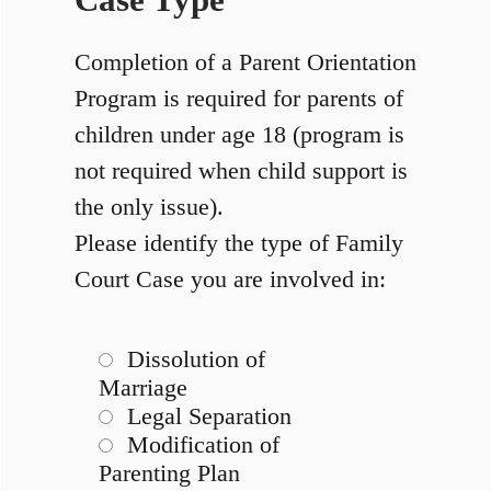
Case Type
Completion of a Parent Orientation
Program is required for parents of
children under age 18 (program is
not required when child support is
the only issue).
Please identify the type of Family
Court Case you are involved in:
Dissolution of
Marriage
Legal Separation
Modification of
Parenting Plan