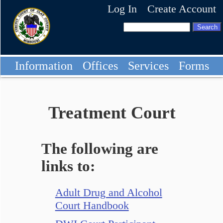
Log In
Create Account
Information
Offices
Services
Forms
Treatment Court
The following are
links to:
Adult Drug and Alcohol
Court Handbook