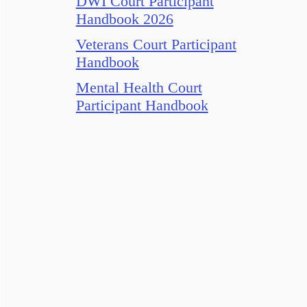
DWI Court Participant
Handbook 2026
Veterans Court Participant
Handbook
Mental Health Court
Participant Handbook