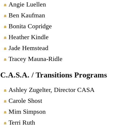
Angie Luellen
Ben Kaufman
Bonita Copridge
Heather Kindle
Jade Hemstead
Tracey Mauna-Ridle
C.A.S.A. / Transitions Programs
Ashley Zugelter, Director CASA
Carole Shost
Mim Simpson
Terri Ruth