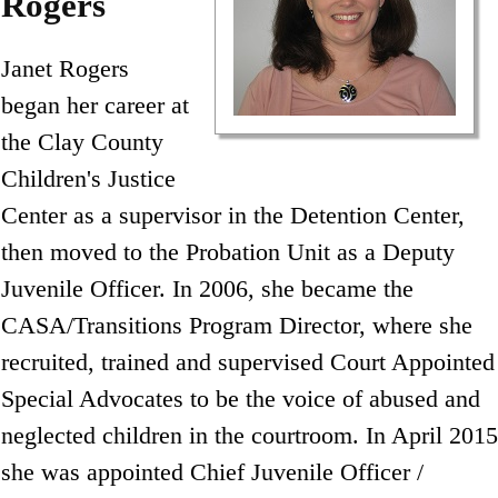
Rogers
Janet Rogers
began her career at
the Clay County
Children's Justice
Center as a supervisor in the Detention Center,
then moved to the Probation Unit as a Deputy
Juvenile Officer. In 2006, she became the
CASA/Transitions Program Director, where she
recruited, trained and supervised Court Appointed
Special Advocates to be the voice of abused and
neglected children in the courtroom. In April 2015
she was appointed Chief Juvenile Officer /