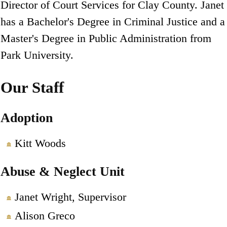
Director of Court Services for Clay County. Janet
has a Bachelor's Degree in Criminal Justice and a
Master's Degree in Public Administration from
Park University.
Our Staff
Adoption
Kitt Woods
Abuse & Neglect Unit
Janet Wright, Supervisor
Alison Greco