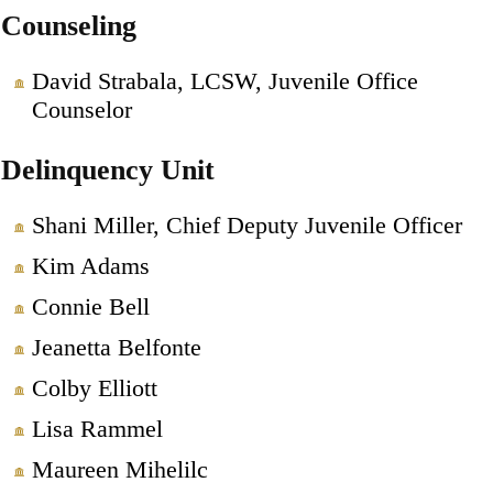
Counseling
David Strabala, LCSW, Juvenile Office
Counselor
Delinquency Unit
Shani Miller, Chief Deputy Juvenile Officer
Kim Adams
Connie Bell
Jeanetta Belfonte
Colby Elliott
Lisa Rammel
Maureen Mihelilc