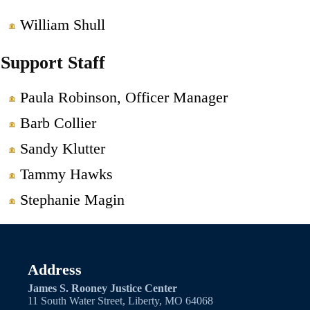
William Shull
Support Staff
Paula Robinson, Officer Manager
Barb Collier
Sandy Klutter
Tammy Hawks
Stephanie Magin
Address
James S. Rooney Justice Center
11 South Water Street, Liberty, MO 64068