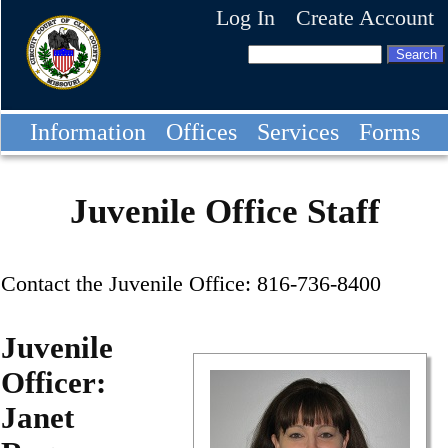
Log In
Create Account
Information
Offices
Services
Forms
Juvenile Office Staff
Contact the Juvenile Office: 816-736-8400
Juvenile
Officer:
Janet