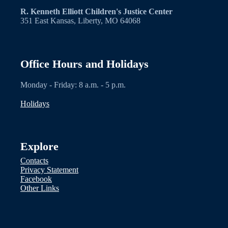
R. Kenneth Elliott Children's Justice Center
351 East Kansas, Liberty, MO 64068
Office Hours and Holidays
Monday - Friday: 8 a.m. - 5 p.m.
Holidays
Explore
Contacts
Privacy Statement
Facebook
Other Links