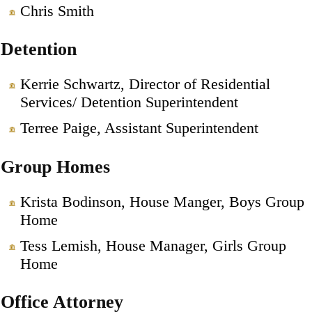
Chris Smith
Detention
Kerrie Schwartz, Director of Residential
Services/ Detention Superintendent
Terree Paige, Assistant Superintendent
Group Homes
Krista Bodinson, House Manger, Boys Group
Home
Tess Lemish, House Manager, Girls Group
Home
Office Attorney