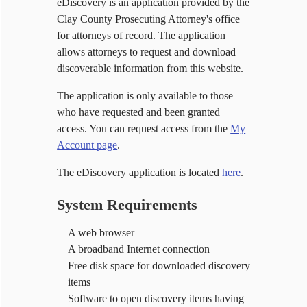
eDiscovery is an application provided by the
Clay County Prosecuting Attorney's office
for attorneys of record. The application
allows attorneys to request and download
discoverable information from this website.
The application is only available to those
who have requested and been granted
access. You can request access from the
My
Account page
.
The eDiscovery application is located
here
.
System Requirements
A web browser
A broadband Internet connection
Free disk space for downloaded discovery
items
Software to open discovery items having