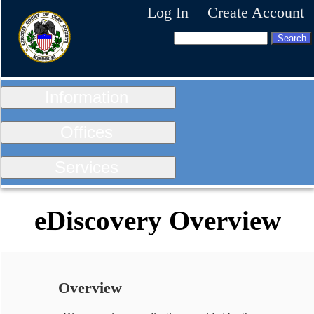
Log In
Create Account
Information
Offices
Services
eDiscovery Overview
Overview