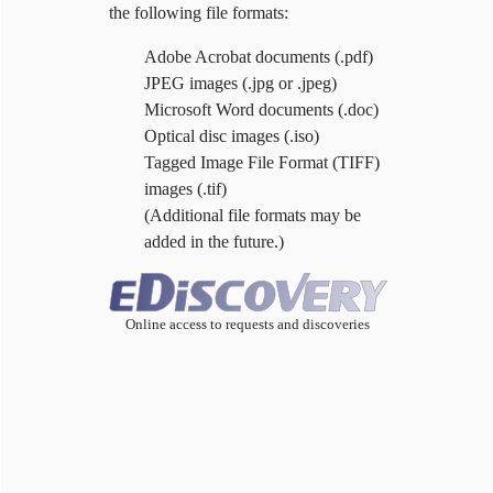
the following file formats:
Adobe Acrobat documents (.pdf)
JPEG images (.jpg or .jpeg)
Microsoft Word documents (.doc)
Optical disc images (.iso)
Tagged Image File Format (TIFF)
images (.tif)
(Additional file formats may be
added in the future.)
Online access to requests and discoveries