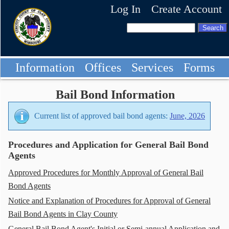
Log In
Create Account
Information
Offices
Services
Forms
Bail Bond Information
Current list of approved bail bond agents:
June, 2026
Procedures and Application for General Bail Bond
Agents
Approved Procedures for Monthly Approval of General Bail
Bond Agents
Notice and Explanation of Procedures for Approval of General
Bail Bond Agents in Clay County
General Bail Bond Agent's Initial or Semi-annual Application and