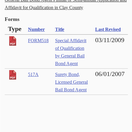
Affidavit for Qualification in Clay County
Forms
Type
Number
Title
Last Revised
03/11/2009
FORM518
Special Affidavit
of Qualification
by General Bail
Bond Agent
06/01/2007
517A
Surety Bond,
Licensed General
Bail Bond Agent