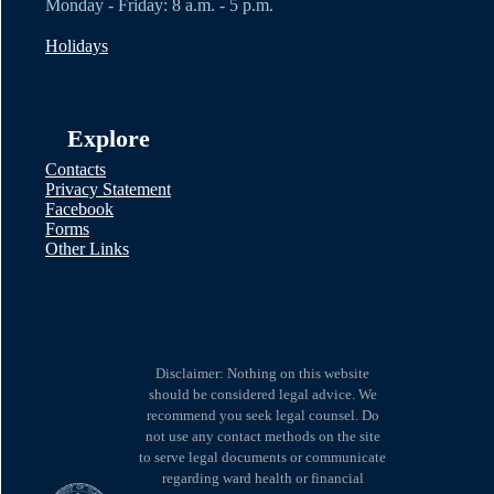
Monday - Friday: 8 a.m. - 5 p.m.
Holidays
Explore
Contacts
Privacy Statement
Facebook
Forms
Other Links
Disclaimer: Nothing on this website
should be considered legal advice. We
recommend you seek legal counsel. Do
not use any contact methods on the site
to serve legal documents or communicate
regarding ward health or financial