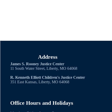
C.O.P.E. Co-Parent
Education
Local Court Rule on
Parent Education
Address
James S. Rooney Justice Center
11 South Water Street, Liberty, MO 64068
R. Kenneth Elliott Children's Justice Center
351 East Kansas, Liberty, MO 64068
Office Hours and Holidays