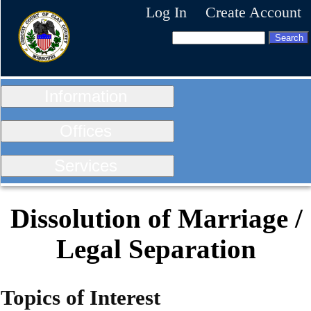
Log In
Create Account
Information
Offices
Services
Dissolution of Marriage /
Legal Separation
Topics of Interest