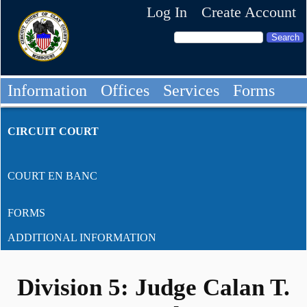
Log In
Create Account
Information
Offices
Services
Forms
CIRCUIT COURT
COURT EN BANC
FORMS
ADDITIONAL INFORMATION
Division 5: Judge Calan T.