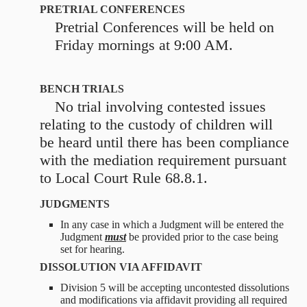
PRETRIAL CONFERENCES
Pretrial Conferences will be held on
Friday mornings at 9:00 AM.
BENCH TRIALS
No trial involving contested issues
relating to the custody of children will
be heard until there has been compliance
with the mediation requirement pursuant
to Local Court Rule 68.8.1.
JUDGMENTS
In any case in which a Judgment will be entered the
Judgment
must
be provided prior to the case being
set for hearing.
DISSOLUTION VIA AFFIDAVIT
Division 5 will be accepting uncontested dissolutions
and modifications via affidavit providing all required