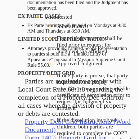
documentation has been filed and the Judgment has
been approved.
EX PARTE CASES
Uncontested
Ex Parte hearings will be held on Mondays at 9:30
Joint affidavit
AM and Thursdays at 8:30 AM.
Financial documents shall be
LIMITED SCOPE REPRESENTATION
filed prior to request for
Attorneys providing Limited Scope Representation
Judgment via affidavit
to parties should file a "Limited Entry of
Appearance" pursuant to Missouri Supreme Court
Approved Judgment
Rule 55.03.
PROPERTY/DEBT GRID
If one party is pro se, that party
Parties are required to comply with
must fulfill the pro se
Local Court Rule 68.1.8 regarding the
compliance requirement and file
certificate of completion prior to
completion of a Property/Deb Grid for
request for Judgment via
all cases where the division of property
affidavit
or debts are contested.
If the dissolution involved
Property Debt Grid Instructions (Word
children, both parties are
Document)
required to complete the COPE
Form 1402j Property Grid for