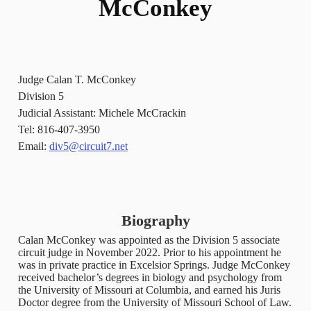
McConkey
Judge Calan T. McConkey
Division 5
Judicial Assistant: Michele McCrackin
Tel: 816-407-3950
Email:
div5@circuit7.net
Biography
Calan McConkey was appointed as the Division 5 associate
circuit judge in November 2022. Prior to his appointment he
was in private practice in Excelsior Springs. Judge McConkey
received bachelor’s degrees in biology and psychology from
the University of Missouri at Columbia, and earned his Juris
Doctor degree from the University of Missouri School of Law.