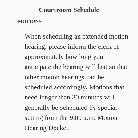
Courtroom Schedule
MOTIONS
When scheduling an extended motion
hearing, please inform the clerk of
approximately how long you
anticipate the hearing will last so that
other motion hearings can be
scheduled accordingly. Motions that
need longer than 30 minutes will
generally be scheduled by special
setting from the 9:00 a.m. Motion
Hearing Docket.