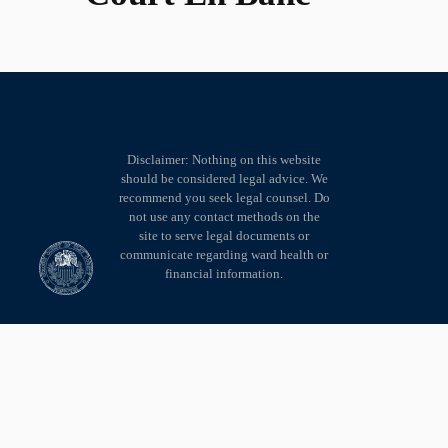
Disclaimer: Nothing on this website
should be considered legal advice. We
recommend you seek legal counsel. Do
not use any contact methods on the
site to serve legal documents or
communicate regarding ward health or
financial information.
© Copyright 2002 - 2026 • Version 5 • 7th Judicial Circuit of Clay County
Missouri • All rights reserved.