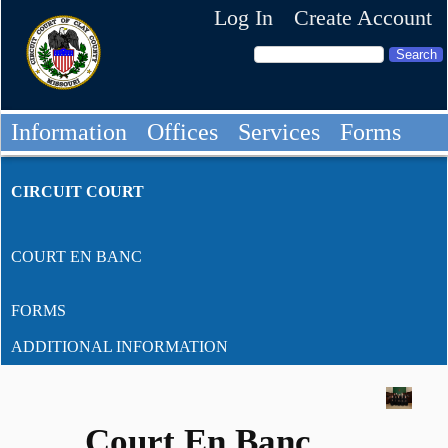
Log In
Create Account
Information
Offices
Services
Forms
CIRCUIT COURT
COURT EN BANC
FORMS
ADDITIONAL INFORMATION
Court En Banc